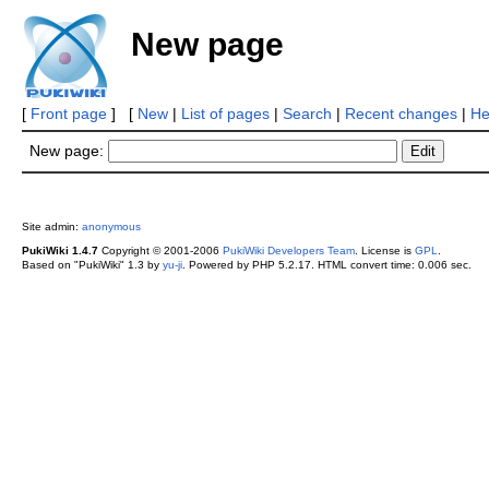
New page
[
Front page
] [
New
|
List of pages
|
Search
|
Recent changes
|
He
New page:
Site admin:
anonymous
PukiWiki 1.4.7
Copyright © 2001-2006
PukiWiki Developers Team
. License is
GPL
.
Based on "PukiWiki" 1.3 by
yu-ji
. Powered by PHP 5.2.17. HTML convert time: 0.006 sec.